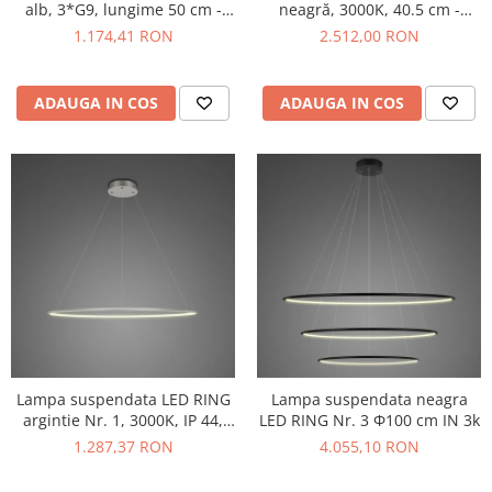
neagră, 3000K, 40.5 cm -
alb, 3*G9, lungime 50 cm -
MAYTONI
IDEAL LUX
2.512,00 RON
1.174,41 RON
ADAUGA IN COS
ADAUGA IN COS
Lampa suspendata LED RING
Lampa suspendata neagra
argintie Nr. 1, 3000K, IP 44,
LED RING Nr. 3 Φ100 cm IN 3k
diametru 60 cm - ALTAVOLA
1.287,37 RON
4.055,10 RON
DESIGN