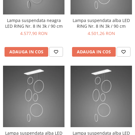
Lampa suspendata neagra
Lampa suspendata alba LED
LED RING Nr. 8 IN 3k / 90 cm
RING Nr. 8 IN 3k / 90 cm
4.577,90 RON
4.501,26 RON
ADAUGA IN COS
ADAUGA IN COS
Lampa suspendata alba LED
Lampa suspendata alba LED