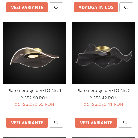
VEZI VARIANTE
ADAUGA IN COS
Plafoniera gold VELO Nr. 1
Plafoniera gold VELO Nr. 2
2.352,90 RON
2.358,42 RON
de la 2.070,55 RON
de la 2.075,41 RON
VEZI VARIANTE
VEZI VARIANTE