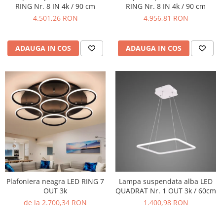
RING Nr. 8 IN 4k / 90 cm
RING Nr. 8 IN 4k / 90 cm
4.501,26 RON
4.956,81 RON
ADAUGA IN COS
ADAUGA IN COS
Plafoniera neagra LED RING 7
Lampa suspendata alba LED
OUT 3k
QUADRAT Nr. 1 OUT 3k / 60cm
de la 2.700,34 RON
1.400,98 RON