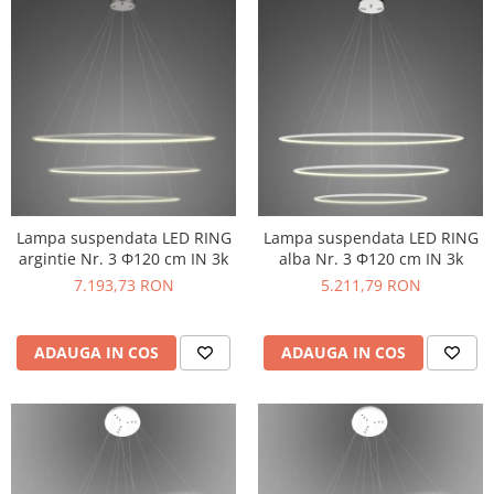
Lampa suspendata LED RING
Lampa suspendata LED RING
argintie Nr. 3 Φ120 cm IN 3k
alba Nr. 3 Φ120 cm IN 3k
7.193,73 RON
5.211,79 RON
ADAUGA IN COS
ADAUGA IN COS