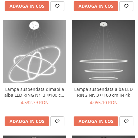
ADAUGA IN COS
ADAUGA IN COS
Lampa suspendata dimabila
Lampa suspendata alba LED
alba LED RING Nr. 3 Φ100 cm
RING Nr. 3 Φ100 cm IN 4k
IN 4k
4.532,79 RON
4.055,10 RON
ADAUGA IN COS
ADAUGA IN COS