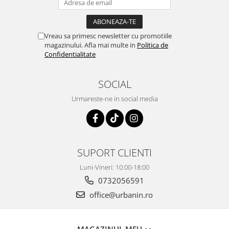
Vreau sa primesc newsletter cu promotiile
magazinului. Afla mai multe in
Politica de
Confidentialitate
SOCIAL
Urmareste-ne in social media
SUPORT CLIENTI
Luni-Vineri: 10:00-18:00
0732056591
office@urbanin.ro
MAGAZINUL MEU