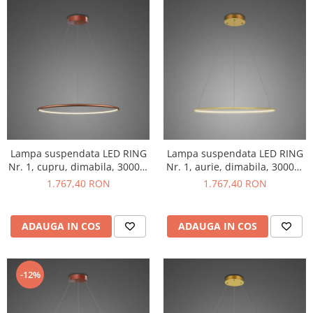
Lampa suspendata LED RING
Lampa suspendata LED RING
Nr. 1, cupru, dimabila, 3000K,
Nr. 1, aurie, dimabila, 3000K,
IP 44, diametru 40 cm -
IP 44, diametru 40 cm -
1.767,40 RON
1.767,40 RON
ALTAVOLA DESIGN
ALTAVOLA DESIGN
ADAUGA IN COS
ADAUGA IN COS
-12%