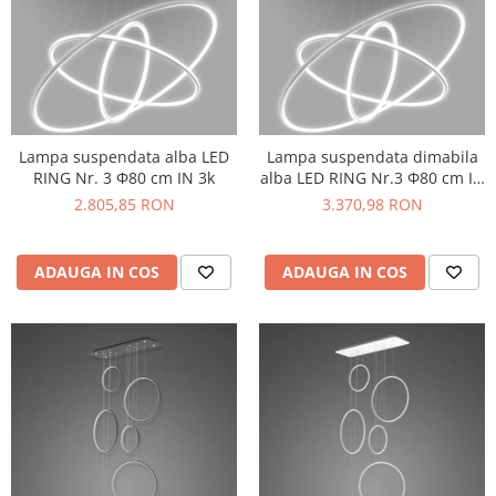
Lampa suspendata alba LED
Lampa suspendata dimabila
RING Nr. 3 Φ80 cm IN 3k
alba LED RING Nr.3 Φ80 cm IN
3k
2.805,85 RON
3.370,98 RON
ADAUGA IN COS
ADAUGA IN COS