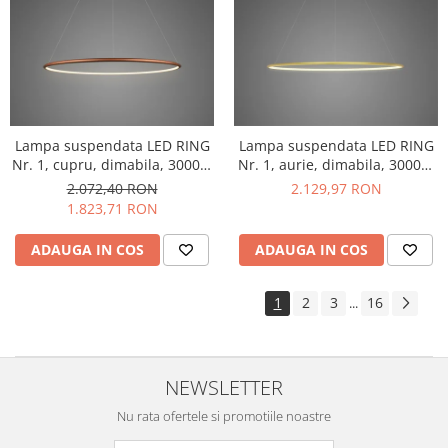
Lampa suspendata LED RING
Lampa suspendata LED RING
Nr. 1, cupru, dimabila, 3000K,
Nr. 1, aurie, dimabila, 3000K,
IP 44, diametru 60 cm -
IP 44, diametru 60 cm -
2.072,40 RON
2.129,97 RON
ALTAVOLA DESIGN
ALTAVOLA DESIGN
1.823,71 RON
ADAUGA IN COS
ADAUGA IN COS
1
2
3
16
...
NEWSLETTER
Nu rata ofertele si promotiile noastre