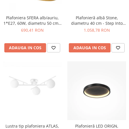
Plafoniera SFERA alb/auriu,
Plafonieră albă Stone,
1*E27, 60W, diametru 50 cm -
diametru 40 cm - Step Into
SIGMA
Design
690,41 RON
1.058,78 RON
ADAUGA IN COS
ADAUGA IN COS
Plafonieră LED ORIGN,
Lustra tip plafoniera ATLAS,